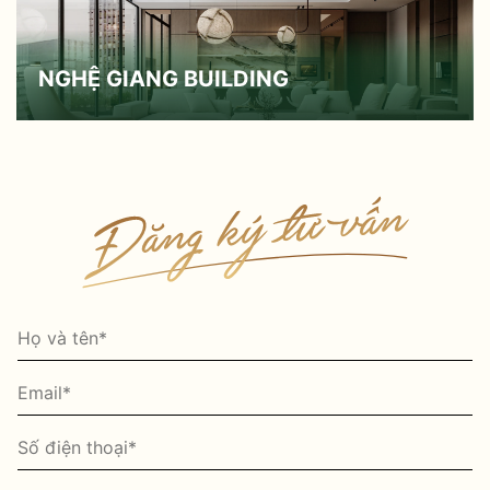
NGHỆ GIANG BUILDING