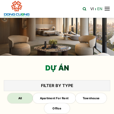
Skip
VI
EN
to
|
content
DỰ ÁN
FILTER BY TYPE
All
Apartment For Rent
Townhouse
Office