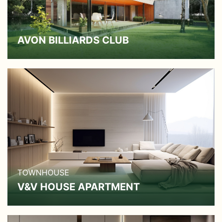
AVON BILLIARDS CLUB
TOWNHOUSE
V&V HOUSE APARTMENT