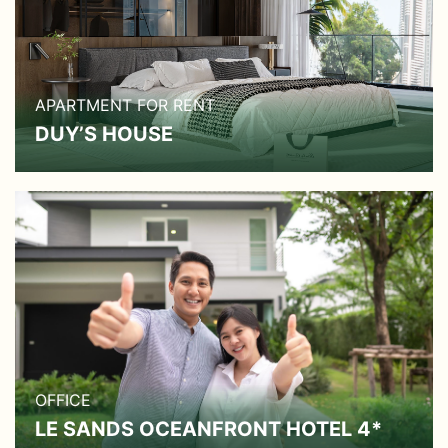
APARTMENT FOR RENT
DUY’S HOUSE
OFFICE
LE SANDS OCEANFRONT HOTEL 4*