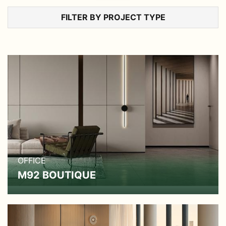
FILTER BY PROJECT TYPE
OFFICE
M92 BOUTIQUE