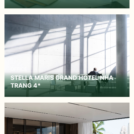
OFFICE
STELLA MARIS GRAND HOTEL NHA
TRANG 4*