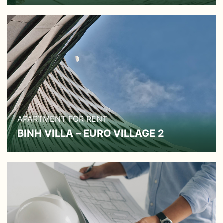
APARTMENT FOR RENT
BINH VILLA – EURO VILLAGE 2