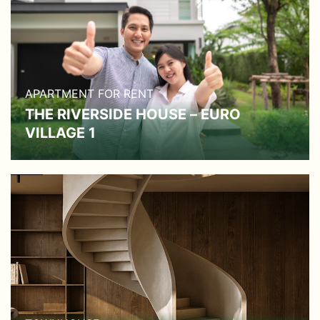
APARTMENT FOR RENT
THE RIVERSIDE HOUSE – EURO
VILLAGE 1