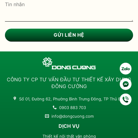
CÔNG TY CP TƯ VẤN ĐẦU TƯ THIẾT KẾ XÂY DỰNG
ĐÔNG CƯỜNG
Số 01, Đường 62, Phường Bình Trưng Đông, TP Thủ Đức
0903 883 703
info@dongcuong.com
DỊCH VỤ
Thiết kế nội thất văn phòng