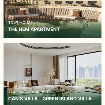
TOWNHOUSE
THE HEM APARTMENT
APARTMENT FOR RENT
CAN’S VILLA – GREEN ISLAND VILLA