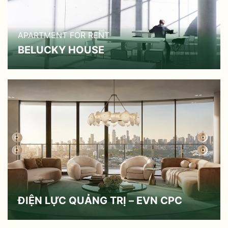
APARTMENT FOR RENT
BELUCKY HOUSE
ĐIỆN LỰC QUẢNG TRỊ – EVN CPC