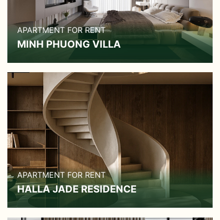
APARTMENT FOR RENT
MINH PHUONG VILLA
APARTMENT FOR RENT
HALLA JADE RESIDENCE