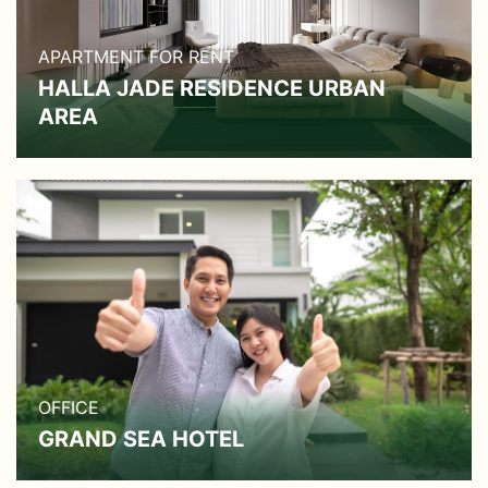
APARTMENT FOR RENT
HALLA JADE RESIDENCE URBAN
AREA
OFFICE
GRAND SEA HOTEL