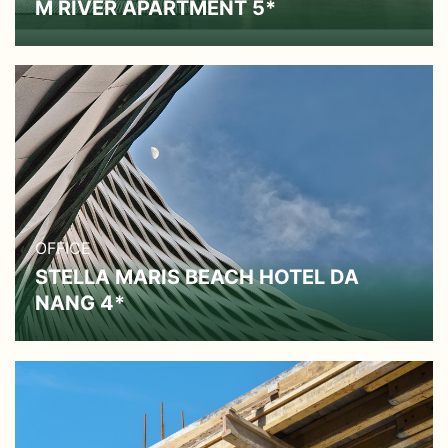
M RIVER APARTMENT 5*
OFFICE
STELLA MARIS BEACH HOTEL DA
NANG 4*