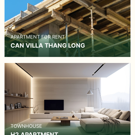
APARTMENT FOR RENT
CAN VILLA THANG LONG
TOWNHOUSE
H2 APARTMENT