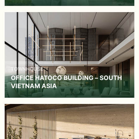
TOWNHOUSE
OFFICE HATOCO BUILDING – SOUTH
VIETNAM ASIA