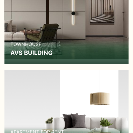
TOWNHOUSE
AVS BUILDING
APARTMENT FOR RENT