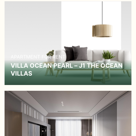
APARTMENT FOR RENT
VILLA OCEAN PEARL – J1 THE OCEAN
VILLAS