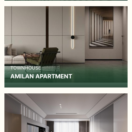
TOWNHOUSE
AMILAN APARTMENT