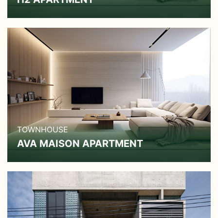
TOWNHOUSE
AVA MAISON APARTMENT