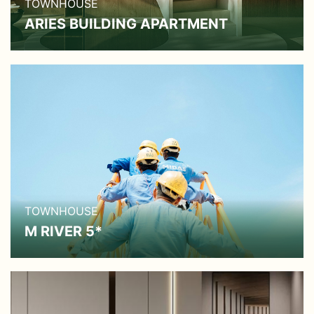
TOWNHOUSE
ARIES BUILDING APARTMENT
TOWNHOUSE
M RIVER 5*