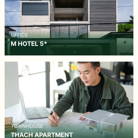
OFFICE
M HOTEL 5*
TOWNHOUSE
THACH APARTMENT