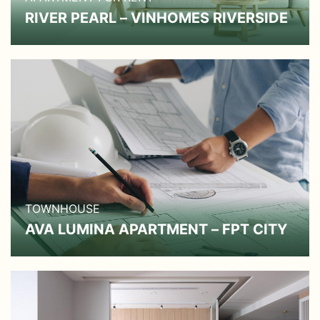
RIVER PEARL – VINHOMES RIVERSIDE
TOWNHOUSE
AVA LUMINA APARTMENT – FPT CITY