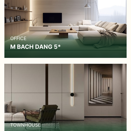
OFFICE
M BACH DANG 5*
TOWNHOUSE