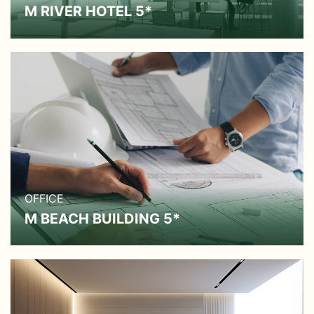
M RIVER HOTEL 5*
OFFICE
M BEACH BUILDING 5*