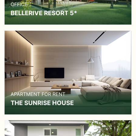
OFFICE
BELLERIVE RESORT 5*
APARTMENT FOR RENT
THE SUNRISE HOUSE