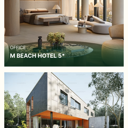
OFFICE
M BEACH HOTEL 5*