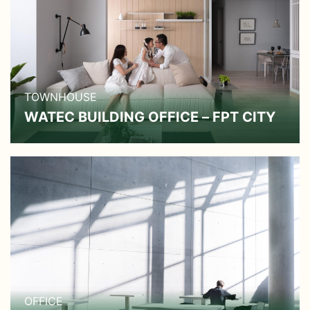
TOWNHOUSE
WATEC BUILDING OFFICE – FPT CITY
OFFICE