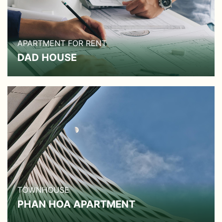
APARTMENT FOR RENT
DAD HOUSE
TOWNHOUSE
PHAN HOA APARTMENT