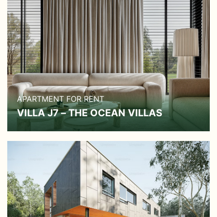
APARTMENT FOR RENT
VILLA J7 – THE OCEAN VILLAS