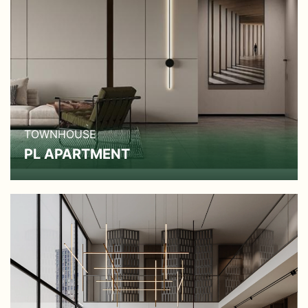
TOWNHOUSE
PL APARTMENT