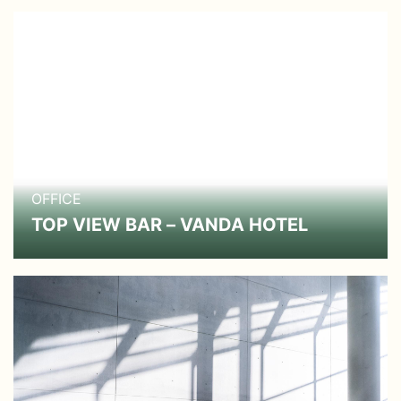
OFFICE
TOP VIEW BAR – VANDA HOTEL