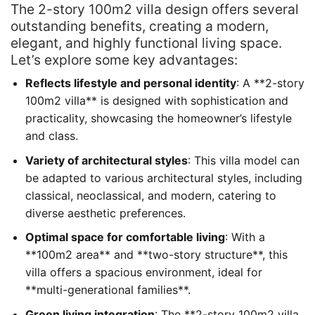
The 2-story 100m2 villa design offers several
outstanding benefits, creating a modern,
elegant, and highly functional living space.
Let’s explore some key advantages:
Reflects lifestyle and personal identity
: A **2-story
100m2 villa** is designed with sophistication and
practicality, showcasing the homeowner’s lifestyle
and class.
Variety of architectural styles
: This villa model can
be adapted to various architectural styles, including
classical, neoclassical, and modern, catering to
diverse aesthetic preferences.
Optimal space for comfortable living
: With a
**100m2 area** and **two-story structure**, this
villa offers a spacious environment, ideal for
**multi-generational families**.
Green living integration
: The **2-story 100m2 villa