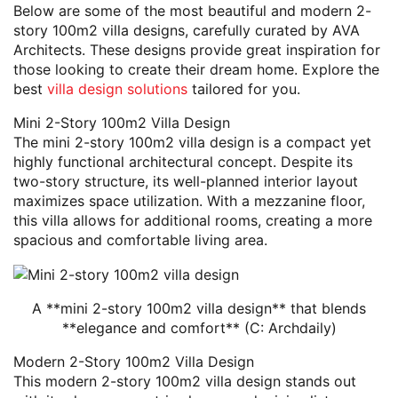
Below are some of the most beautiful and modern 2-
story 100m2 villa designs, carefully curated by AVA
Architects. These designs provide great inspiration for
those looking to create their dream home. Explore the
best
villa design solutions
tailored for you.
Mini 2-Story 100m2 Villa Design
The mini 2-story 100m2 villa design is a compact yet
highly functional architectural concept. Despite its
two-story structure, its well-planned interior layout
maximizes space utilization. With a mezzanine floor,
this villa allows for additional rooms, creating a more
spacious and comfortable living area.
A **mini 2-story 100m2 villa design** that blends
**elegance and comfort** (C: Archdaily)
Modern 2-Story 100m2 Villa Design
This modern 2-story 100m2 villa design stands out