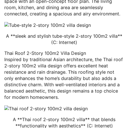
space with an open-concept floor plan. The living
room, kitchen, and dining area are seamlessly
connected, creating a spacious and airy environment.
A **sleek and stylish tube-style 2-story 100m2 villa**
(C: Internet)
Thai Roof 2-Story 100m2 Villa Design
Inspired by traditional Asian architecture, the Thai roof
2-story 100m2 villa design offers excellent heat
resistance and rain drainage. This roofing style not
only enhances the home’s durability but also adds a
distinctive charm. With well-ventilated interiors and a
balanced aesthetic, this design remains a top choice
for modern homeowners.
A **Thai roof 2-story 100m2 villa** that blends
**functionality with aesthetics** (C: Internet)