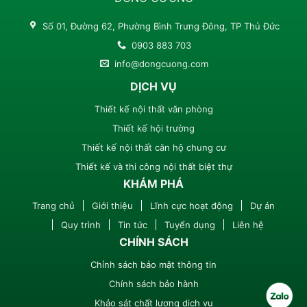
Số 01, Đường 62, Phường Bình Trưng Đông, TP Thủ Đức
0903 883 703
info@dongcuong.com
DỊCH VỤ
Thiết kế nội thất văn phòng
Thiết kế hội trường
Thiết kế nội thất căn hộ chung cư
Thiết kế và thi công nội thất biệt thự
KHÁM PHÁ
Trang chủ
Giới thiệu
Lĩnh cực hoạt động
Dự án
Quy trình
Tin tức
Tuyển dụng
Liên hệ
CHÍNH SÁCH
Chỉnh sách bảo mật thông tin
Chính sách bảo hành
Khảo sát chất lượng dịch vụ