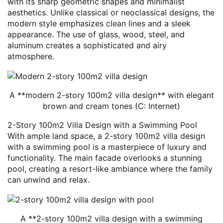
with its sharp geometric shapes and minimalist
aesthetics. Unlike classical or neoclassical designs, the
modern style emphasizes clean lines and a sleek
appearance. The use of glass, wood, steel, and
aluminum creates a sophisticated and airy
atmosphere.
A **modern 2-story 100m2 villa design** with elegant
brown and cream tones (C: Internet)
2-Story 100m2 Villa Design with a Swimming Pool
With ample land space, a 2-story 100m2 villa design
with a swimming pool is a masterpiece of luxury and
functionality. The main facade overlooks a stunning
pool, creating a resort-like ambiance where the family
can unwind and relax.
A **2-story 100m2 villa design with a swimming