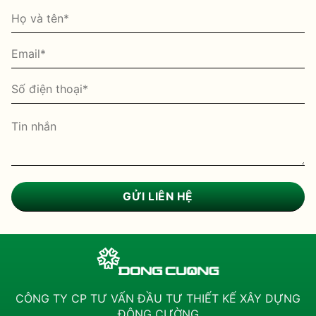
CÔNG TY CP TƯ VẤN ĐẦU TƯ THIẾT KẾ XÂY DỰNG
ĐÔNG CƯỜNG