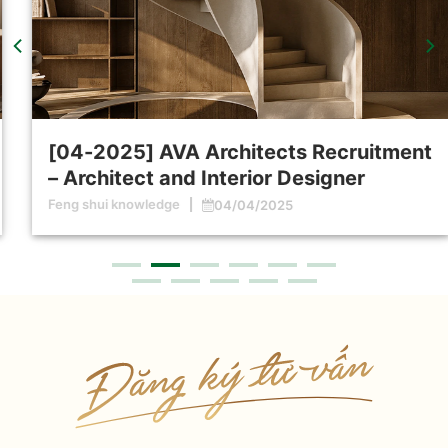
[04-2025] AVA Architects Recruitment
– Architect and Interior Designer
Feng shui knowledge
04/04/2025