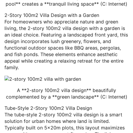
pool** creates a **tranquil living space** (C: Internet)
2-Story 100m2 Villa Design with a Garden
For homeowners who appreciate nature and green
living, the 2-story 100m2 villa design with a garden is
an ideal choice. Featuring a landscaped front yard, this
design incorporates lush greenery, flowers, and
functional outdoor spaces like BBQ areas, pergolas,
and fish ponds. These elements enhance aesthetic
appeal while creating a relaxing retreat for the entire
family.
A **2-story 100m2 villa design** beautifully
complemented by a **green landscape** (C: Internet)
Tube-Style 2-Story 100m2 Villa Design
The tube-style 2-story 100m2 villa design is a smart
solution for urban homes where land is limited.
Typically built on 5x20m plots, this layout maximizes