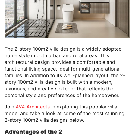
The 2-story 100m2 villa design is a widely adopted
home style in both urban and rural areas. This
architectural design provides a comfortable and
functional living space, ideal for multi-generational
families. In addition to its well-planned layout, the 2-
story 100m2 villa design is built with a modern,
luxurious, and creative exterior that reflects the
personal style and preferences of the homeowner.
Join
AVA Architects
in exploring this popular villa
model and take a look at some of the most stunning
2-story 100m2 villa designs below.
Advantages of the 2