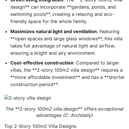
design** can incorporate **gardens, ponds, and
swimming pools**, creating a relaxing and eco-
friendly space for the whole family.
Maximizes natural light and ventilation
: Featuring
**open spaces and large glass windows**, this villa
takes full advantage of natural light and airflow,
ensuring a bright and airy environment.
Cost-effective construction
: Compared to larger
villas, the **2-story 100m2 villa design** requires a
**more affordable investment** and has a **shorter
construction period**.
The **2-story 100m2 villa design** offers exceptional
advantages (C: Archdaily)
Top 2-Story 100m2 Villa Designs