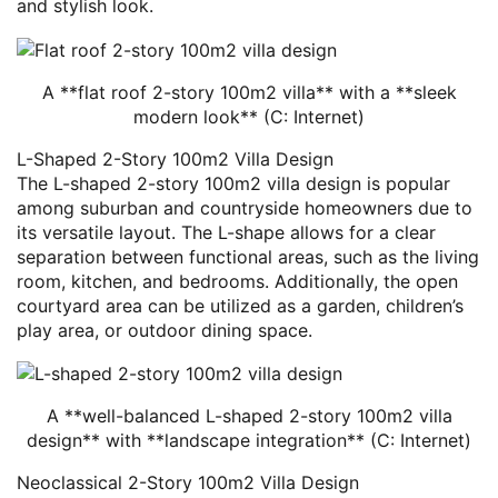
and stylish look.
A **flat roof 2-story 100m2 villa** with a **sleek
modern look** (C: Internet)
L-Shaped 2-Story 100m2 Villa Design
The L-shaped 2-story 100m2 villa design is popular
among suburban and countryside homeowners due to
its versatile layout. The L-shape allows for a clear
separation between functional areas, such as the living
room, kitchen, and bedrooms. Additionally, the open
courtyard area can be utilized as a garden, children’s
play area, or outdoor dining space.
A **well-balanced L-shaped 2-story 100m2 villa
design** with **landscape integration** (C: Internet)
Neoclassical 2-Story 100m2 Villa Design