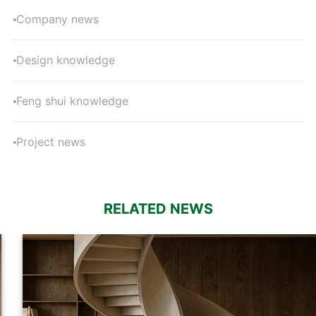
Company news
Design knowledge
Feng shui knowledge
Project news
RELATED NEWS