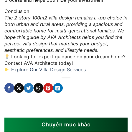
process and helps optimize your investment.
Conclusion
The 2-story 100m2 villa design remains a top choice in
both urban and rural areas, providing a spacious and
comfortable home for multi-generational families. We
hope this guide by AVA Architects helps you find the
perfect villa design that matches your budget,
aesthetic preferences, and lifestyle needs.
Looking for expert guidance on your dream home?
Contact AVA Architects today!
Explore Our Villa Design Services
Chuyên mục khác