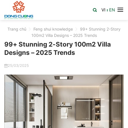
Skip
VI
EN
to
|
content
Trang chủ
>
Feng shui knowledge
>
99+ Stunning 2-Story
100m2 Villa Designs – 2025 Trends
99+ Stunning 2-Story 100m2 Villa
Designs – 2025 Trends
25/03/2025