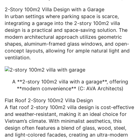
2-Story 100m2 Villa Design with a Garage
In urban settings where parking space is scarce,
integrating a garage into the 2-story 100m2 villa
design is a practical and space-saving solution. The
modern architectural approach utilizes geometric
shapes, aluminum-framed glass windows, and open-
concept layouts, allowing for ample natural light and
ventilation.
A **2-story 100m2 villa with a garage**, offering
**modern convenience** (C: AVA Architects)
Flat Roof 2-Story 100m2 Villa Design
A flat roof 2-story 100m2 villa design is cost-effective
and weather-resistant, making it an ideal choice for
Vietnam’s climate. With minimalist aesthetics, this
design often features a blend of glass, wood, steel,
and light-colored facades, creating an ultra-modern