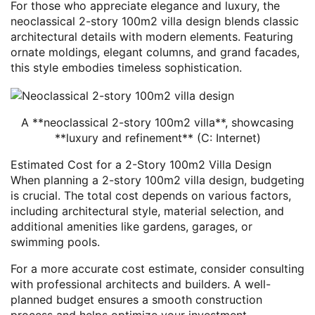
For those who appreciate elegance and luxury, the
neoclassical 2-story 100m2 villa design blends classic
architectural details with modern elements. Featuring
ornate moldings, elegant columns, and grand facades,
this style embodies timeless sophistication.
A **neoclassical 2-story 100m2 villa**, showcasing
**luxury and refinement** (C: Internet)
Estimated Cost for a 2-Story 100m2 Villa Design
When planning a 2-story 100m2 villa design, budgeting
is crucial. The total cost depends on various factors,
including architectural style, material selection, and
additional amenities like gardens, garages, or
swimming pools.
For a more accurate cost estimate, consider consulting
with professional architects and builders. A well-
planned budget ensures a smooth construction